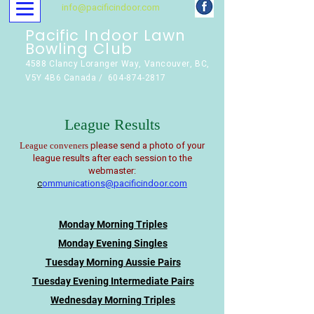
info@pacificindoor.com
Pacific Indoor Lawn
Bowling Club
4588 Clancy Loranger Way, Vancouver, BC,
V5Y 4B6 Canada / 604-874-2817
League Results
please send a photo of your
League conveners
league results after each session to the
webmaster:
c
ommunications@pacificindoor.com
Monday Morning Triples
Monday Evening Singles
Tuesday Morning Aussie Pairs
Tuesday Evening Intermediate Pairs
Wednesday Morning Triples