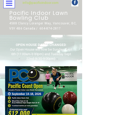
info@pacificindoor.com
Pacific Indoor Lawn
Bowling Club
4588 Clancy Loranger Way, Vancouver, BC,
V5Y 4B6 Canada / 604-874-2817
OPEN HOUSE DATES CHANGED
:
Our Open House will now be Sunday, Sept
6th (11:00am-3:00pm) and Tuesday Sept
22nd (6:30-9:00pm)