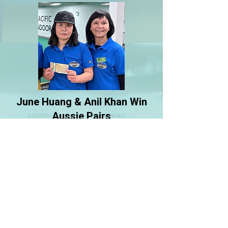
June Huang & Anil Khan Win
Aussie Pairs
Congratulations to June and Anil for
winning the gender-neutral Aussie
Pairs held at PIBC Feb 21/22