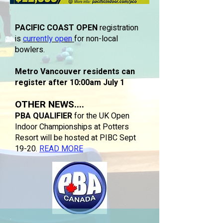
PACIFIC COAST OPEN
registration
is
currently open
for non-local
bowlers.
Metro Vancouver residents can
register after 10:00am July 1
OTHER NEWS....
PBA QUALIFIER
for the UK Open
Indoor Championships at Potters
Resort will be hosted at PIBC Sept
19-20.
READ MORE