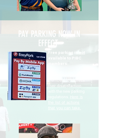
PAY PARKING NOW IN
EFFECT
Free parking is
not
available to PIBC
members.
We encourage all
members to express
their disatisfaction
with the new parking
regulations.
Here is
the list of actions
that you can take.