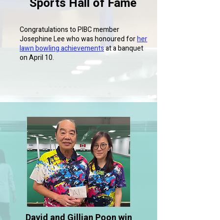
Sports Hall of Fame
Congratulations to PIBC member
Josephine Lee who was honoured for
her
lawn bowling achievements
at a banquet
on April 10.
David and Gillian Poon win