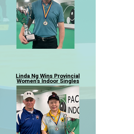
Linda Ng Wins Provincial
Women's Indoor Singles