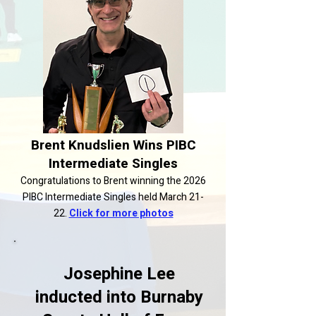
Brent Knudslien Wins PIBC
Intermediate Singles
Congratulations to Brent winning the 2026
PIBC Intermediate Singles held March 21-
22.
Click for more photos
Josephine Lee
inducted into Burnaby