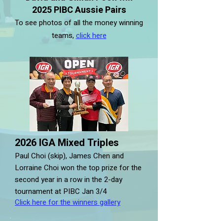
2025 PIBC Aussie Pairs
To see photos of all the money winning
teams,
click here
2026 IGA Mixed Triples
Paul Choi (skip), James Chen and
Lorraine Choi won the top prize for the
second year in a row in the 2-day
tournament at PIBC Jan 3/4
Click here for the winners gallery