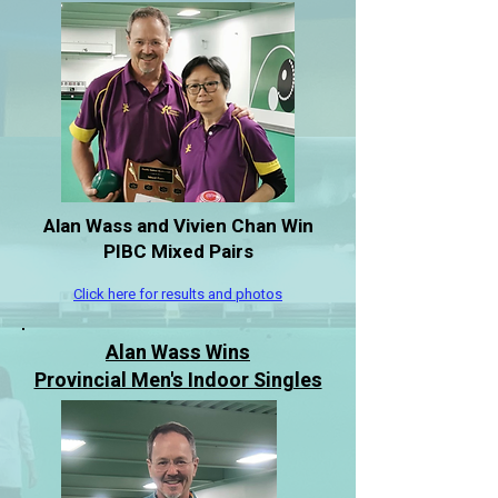
Alan Wass and Vivien Chan Win
PIBC Mixed Pairs
Click here for results and photos
Alan Wass Wins
Provincial Men's Indoor Singles