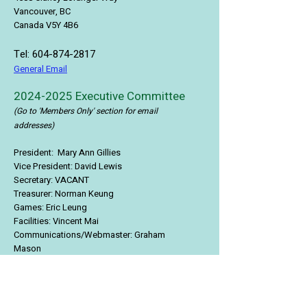
Vancouver, BC
Canada V5Y 4B6
Tel:
604-874-2817
General Email
2024-2025
Executive Committee
(Go to 'Members Only' section for email
addresses)
President: Mary Ann Gillies
Vice President: David Lewis
Secretary: VACANT
Treasurer:
Norman Keung
Games:
Eric Leung
Facilities:
Vincent Mai
Communications/Webmaster:
Graham
Mason
Memberships:
Lisa Bealle
Social:
VACANT
Food & Beverage:
Amy Leung