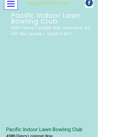
info@pacificindoor.com
Pacific Indoor Lawn
Bowling Club
4588 Clancy Loranger Way, Vancouver, BC,
V5Y 4B6 Canada / 604-874-2817
Pacific Indoor Lawn Bowling Club
4588 Clancy Loranger Way