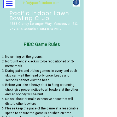
info@pacificindoor.com
Pacific Indoor Lawn
Bowling Club
4588 Clancy Loranger Way, Vancouver, BC,
V5Y 4B6 Canada / 604-874-2817
PIBC Game Rules
No running on the greens.
No 'burnt ends' - jack is to be repositioned on 2-
metre mark.
During pairs and triples games, in every end each
skip can visit the head only once. Leads and
seconds cannot visit the head.
Before you take a heavy shot (a firing or running
shot), give proper notice to all bowlers at the other
end so nobody will be hurt.
Do not shout or make excessive noise that will
disturb other bowlers
Please keep the pace of the game at a reasonable
speed to ensure the game is finished on time.