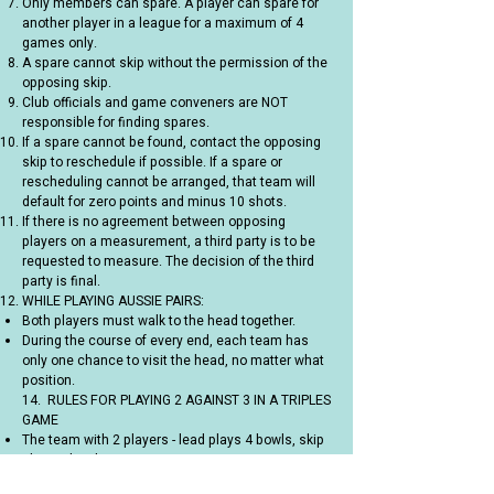
Only members can spare. A player can spare for
another player in a league for a maximum of 4
games only.
A spare cannot skip without the permission of the
opposing skip.
Club officials and game conveners are NOT
responsible for finding spares.
If a spare cannot be found, contact the opposing
skip to reschedule if possible. If a spare or
rescheduling cannot be arranged, that team will
default for zero points and minus 10 shots.
If there is no agreement between opposing
players on a measurement, a third party is to be
requested to measure. The decision of the third
party is final.
WHILE PLAYING AUSSIE PAIRS:
Both players must walk to the head together.
During the course of every end, each team has
only one chance to visit the head, no matter what
position.
14. RULES FOR PLAYING 2 AGAINST 3 IN A TRIPLES
GAME
The team with 2 players - lead plays 4 bowls, skip
plays 3 bowls
The team with 3 players - leads and second plays