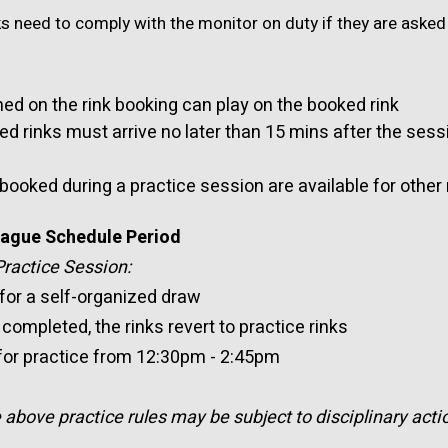
s need to comply with the monitor on duty if they are asked 
ed on the rink booking can play on the booked rink
rinks must arrive no later than 15 mins after the sessi
 booked during a practice session are available for othe
League Schedule Period
actice Session:
 for a self-organized draw
completed, the rinks revert to practice rinks
 for practice from 12:30pm - 2:45pm
bove practice rules may be subject to disciplinary acti