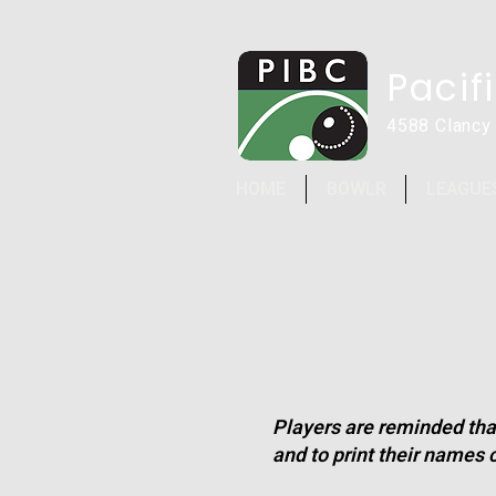
Pacif
4588 Clancy
HOME
BOWLR
LEAGUE
Players are reminded that
and to print their names c