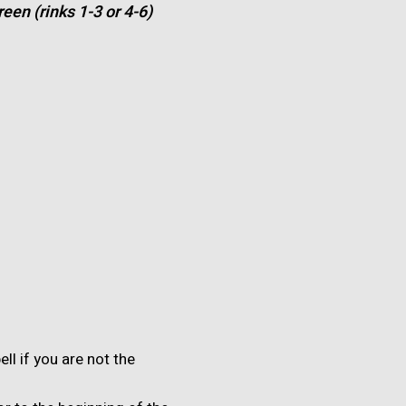
een (rinks 1-3 or 4-6)
ell if you are not the