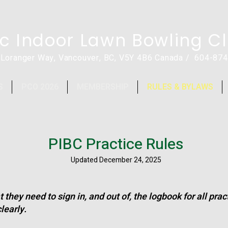
ic Indoor Lawn Bowling C
 Loranger Way, Vancouver, BC, V5Y 4B6 Canada / 604-87
S
PCO 2026
MEMBERSHIP
RULES & BYLAWS
PIBC Practice Rules
Updated December 24, 2025
 they need to sign in, and out of, the logbook for all pra
learly.