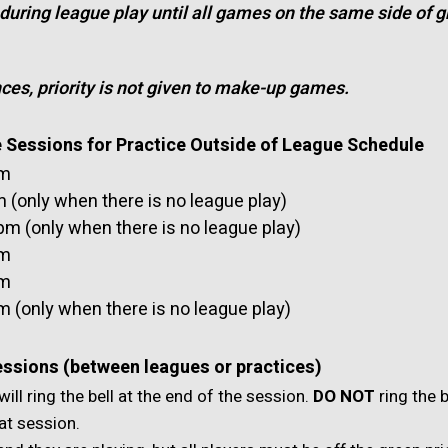
 during league play until all games on the same side of gr
es, priority is not given to make-up games.
e Sessions for Practice Outside of League Schedule
am
(only when there is no league play)
m (only when there is no league play)
pm
pm
 (only when there is no league play)
essions (between leagues or practices)
will ring the bell at the end of the session.
DO NOT
ring the b
at session.