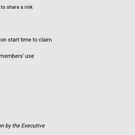
to share a rink
on start time to claim
r members’ use
on by the Executive