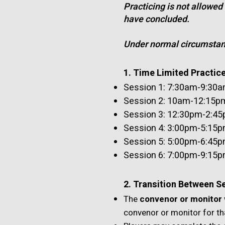
Practicing is not allowed
have concluded.
Under normal circumstanc
1. Time Limited Practic
Session 1: 7:30am-9:30
Session 2: 10am-12:15pm 
Session 3: 12:30pm-2:45p
Session 4: 3:00pm-5:15
Session 5: 5:00pm-6:45
Session 6: 7:00pm-9:15pm
2. Transition Between S
The
convenor or monitor
convenor or monitor for th