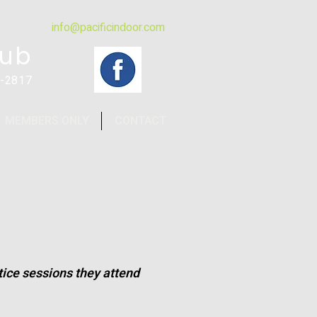
info@pacificindoor.com
lub
4-2817
MEMBERS ONLY
CONTACT
ctice sessions they attend