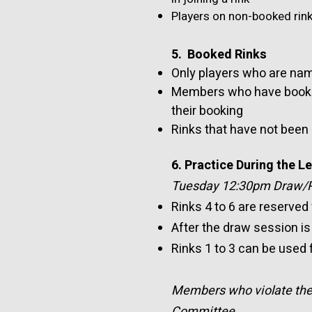
Players on non-booked rink
5. Booked Rinks
Only players who are nam
Members who have booked 
their booking
Rinks that have not been
6. Practice During the 
Tuesday 12:30pm Draw/Pr
Rinks 4 to 6 are reserved
After the draw session is 
Rinks 1 to 3 can be used
Members who violate the a
Committee.