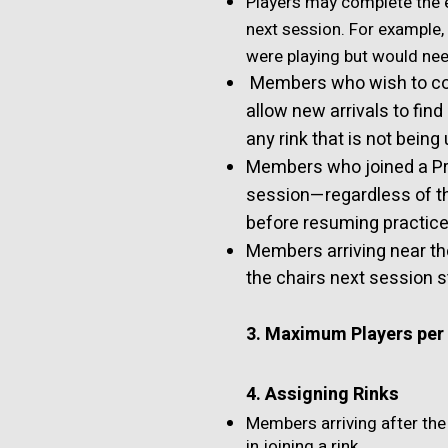
Players may complete the en
next session. For example,
were playing but would nee
Members who wish to co
allow new arrivals to find
any rink that is not being
Members who joined a Pra
session—regardless of t
before resuming practice,
Members arriving near th
the chairs next session s
3. Maximum Players per 
4. Assigning Rinks
Members arriving after the
in joining a rink