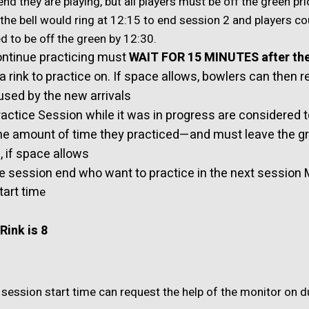
d they are playing, but all players must be off the green pri
 the bell would ring at 12:15 to end session 2 and players c
d to be off the green by 12:30.
ntinue practicing must
WAIT FOR 15 MINUTES after th
 a rink to practice on. If space allows, bowlers can then 
 used by the new arrivals
ctice Session while it was in progress are considered to
he amount of time they practiced—and must leave the g
 if space allows
e session end who want to practice in the next session 
tart tim
e
Rink is 8
 session start time can request the help of the monitor on d