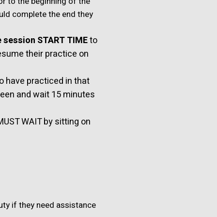
or to the beginning of the
ould complete the end they
e session START TIME
to
resume their practice on
 have practiced in that
reen and wait 15 minutes
MUST WAIT by sitting on
uty if they need assistance