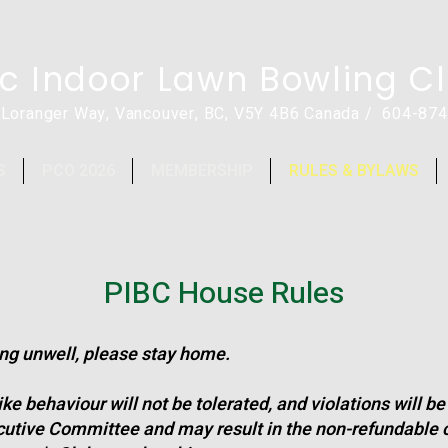
ic Indoor Lawn Bowling C
 Loranger Way, Vancouver, BC, V5Y 4B6 Canada / 604-87
S
PCO 2026
MEMBERSHIP
RULES & BYLAWS
PIBC House Rules
ling unwell, please stay home.
e behaviour will not be tolerated, and violations will b
cutive Committee and may result in the non-refundable c