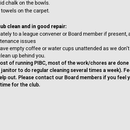
uid chalk on the bowls.
 towels on the carpet.
ub clean and in good repair:
tely to a league convener or Board member if present, a
ntenance issues
leave empty coffee or water cups unattended as we don'
clean up behind you.
cost of running PIBC, most of the work/chores are done
a janitor to do regular cleaning several times a week). Fe
elp out. Please contact our Board members if you feel 
time for the club.