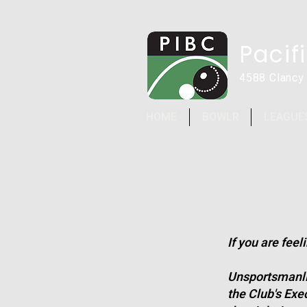
Pacif
4588 Clancy
HOME
BOWLR
LEAGUE
If you are fee
Unsportsmanlik
the Club's Exe