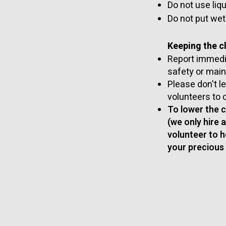
Do not use liq
Do not put wet
Keeping the cl
Report immedia
safety or mai
Please don't 
volunteers to 
To lower the 
(we only hire 
volunteer to h
your precious 