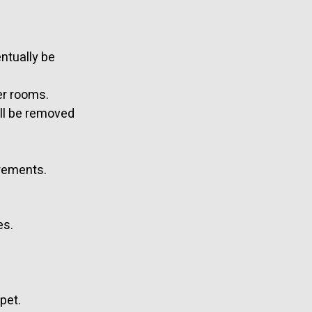
entually be
er rooms.
ill be removed
irements.
es.
pet.