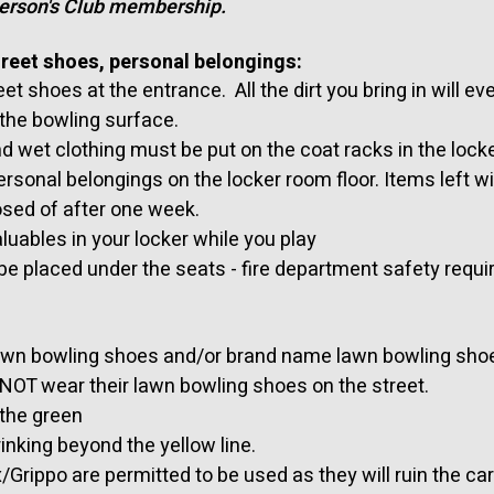
person's Club membership.
treet shoes, personal belongings:
et shoes at the entrance. All the dirt you bring in will ev
 the bowling surface.
d wet clothing must be put on the coat racks in the lock
ersonal belongings on the locker room floor. Items left w
sed of after one week.
luables in your locker while you play
be placed under the seats - fire department safety requ
awn bowling shoes and/or brand name lawn bowling sho
OT wear their lawn bowling shoes on the street.
 the green
inking beyond the yellow line.
/Grippo are permitted to be used as they will ruin the car