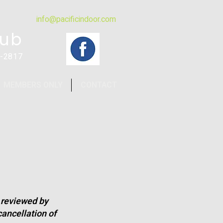
info@pacificindoor.com
lub
4-2817
MEMBERS ONLY
CONTACT
e reviewed by
ancellation of