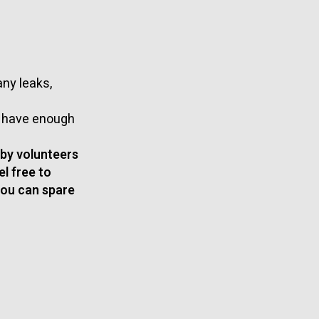
ny leaks,
t have enough
 by volunteers
el free to
you can spare