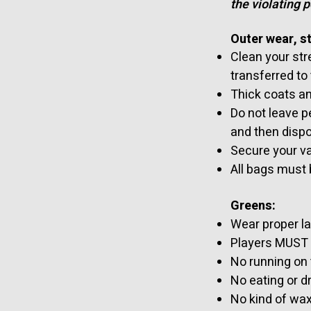
the violating 
Outer wear, s
Clean your stre
transferred to
Thick coats an
Do not leave p
and then dispo
Secure your va
All bags must 
Greens:
Wear proper l
Players MUST N
No running on
No eating or dr
No kind of wax