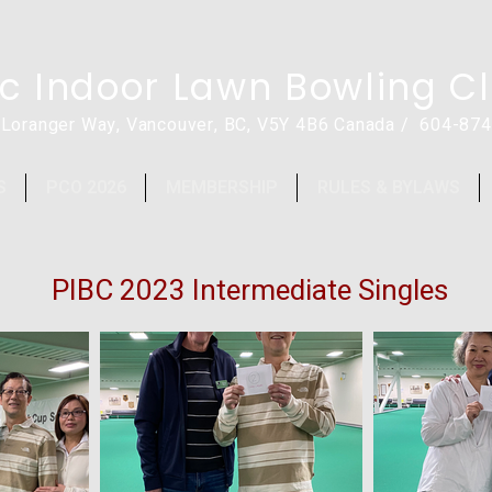
ic Indoor Lawn Bowling C
 Loranger Way, Vancouver, BC, V5Y 4B6 Canada / 604-87
S
PCO 2026
MEMBERSHIP
RULES & BYLAWS
PIBC 2023 Intermediate Singles