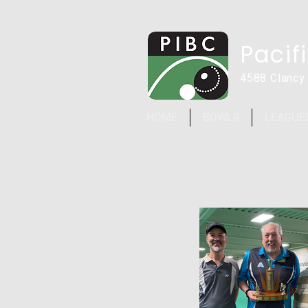
Pacif
4588 Clancy
HOME
BOWLR
LEAGUE