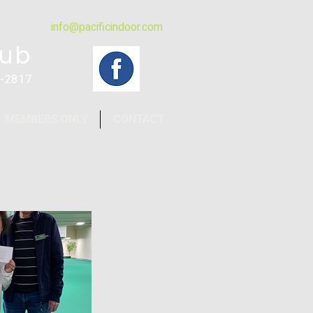
info@pacificindoor.com
lub
4-2817
MEMBERS ONLY
CONTACT