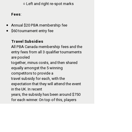
○ Left and right re-spot marks
Fees
:
Annual $20 PBA membership fee
$60 tournament entry fee
Travel Subsidies
All PBA Canada membership fees and the
entry fees from all 3 qualifier tournaments
are pooled
together, minus costs, and then shared
equally amongst the 5 winning
competitors to provide a
travel subsidy for each, with the
expectation that they will attend the event
in the UK. In recent
years, the subsidy has been around $750
for each winner. On top of this, players
receive
guaranteed World Bowls Tour prize
money at their overseas events. A loss in
the first round of the
UK Open would yield an estimated £300-
£500, with higher payouts for every win