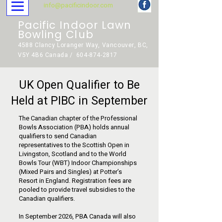
info@pacificindoor.com
Pacific Indoor Lawn
Bowling Club
4588 Clancy Loranger Way, Vancouver, BC,
V5Y 4B6 Canada / 604-874-2817
UK Open Qualifier to Be
Held at PIBC in September
The Canadian chapter of the Professional
Bowls Association (PBA) holds annual
qualifiers to send Canadian
representatives to the Scottish Open in
Livingston, Scotland and to the World
Bowls Tour (WBT) Indoor Championships
(Mixed Pairs and Singles) at Potter’s
Resort in England. Registration fees are
pooled to provide travel subsidies to the
Canadian qualifiers.
In September 2026, PBA Canada will also