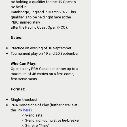
be holding a qualifier for the UK Open to
be held in
Cambridge, England in March 2027. This
qualifier is to be held right here at the
PIBC, immediately
after the Pacific Coast Open (PCO).
Dates:
Practice on evening of 18 September
Tournament play on 19 and 20 September
Who Can Play:
Open to any PBA Canada member up to a
maximum of 48 entries on a first-come,
first-serve basis.
Format:
Single knockout
PBA Conditions of Play (further details at
the link
here
)
○ 9-end sets
○ 3-end, non-cumulative tie-breaker
○ 3-metre “T-line”