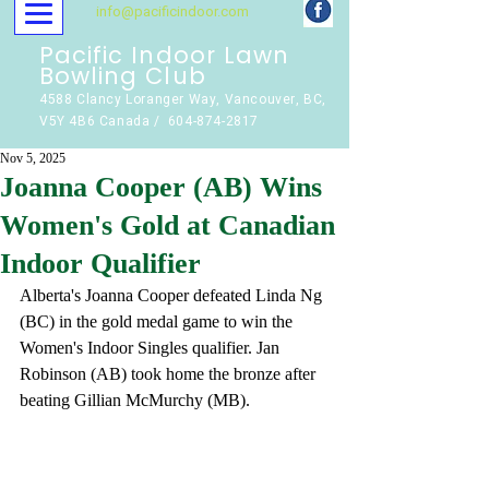
info@pacificindoor.com
Pacific Indoor Lawn
Bowling Club
4588 Clancy Loranger Way, Vancouver, BC,
V5Y 4B6 Canada / 604-874-2817
Nov 5, 2025
Joanna Cooper (AB) Wins
Women's Gold at Canadian
Indoor Qualifier
Alberta's Joanna Cooper defeated Linda Ng 
(BC) in the gold medal game to win the 
Women's Indoor Singles qualifier. Jan 
Robinson (AB) took home the bronze after 
beating Gillian McMurchy (MB).