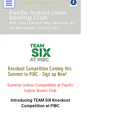
info@pacificindoor.com
Pacific Indoor Lawn
Bowling Club
4588 Clancy Loranger Way, Vancouver, BC,
V5Y 4B6 Canada / 604-874-2817
Knockout Competition Coming this
Summer to PIBC - Sign up Now!
Summer Indoor Competition at Pacific
Indoor Bowls Club
Introducing TEAM SIX Knockout
Competition at PIBC