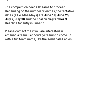
The competition needs 8 teams to proceed.
Depending on the number of entries, the tentative
dates (all Wednesdays) are
June 18, June 25,
July 9, July 30
and the final on
September 3.
Deadline for entry is June 11.
Please contact me if you are interested in
entering a team. I encourage teams to come up
with a fun team name, like the Kerrisdale Eagles,
the Stanley Park Blue Herons, that kind of thing.
CONDITIONS OF PLAY TBA
Contact Graham Mason /
communications@pacificindoor.com