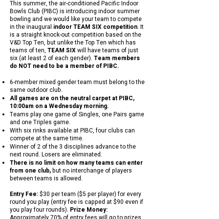
This summer, the air-conditioned Pacific Indoor
Bowls Club (PIBC) is introducing indoor summer
bowling and we would like your team to compete
in the inaugural
indoor TEAM SIX competition
. It
is a straight knock-out competition based on the
V&D Top Ten, but unlike the Top Ten which has
teams of ten,
TEAM SIX
will have teams of just
six (at least 2 of each gender).
Team members
do NOT need to be a member of PIBC.
6-member mixed gender team must belong to the
same outdoor club.
All games are on the neutral carpet at PIBC,
10:00am on a Wednesday morning.
Teams play one game of Singles, one Pairs game
and one Triples game.
With six rinks available at PIBC, four clubs can
compete at the same time.
Winner of 2 of the 3 disciplines advance to the
next round. Losers are eliminated.
There is no limit on how many teams can enter
from one club,
but no interchange of players
between teams is allowed.
Entry Fee:
$30 per team ($5 per player) for every
round you play (entry fee is capped at $90 even if
you play four rounds).
Prize Money:
Approximately 70% of entry fees will go to prizes.